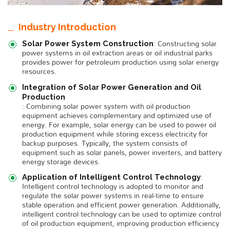
Industry Introduction
: Constructing solar
Solar Power System Construction
power systems in oil extraction areas or oil industrial parks
provides power for petroleum production using solar energy
resources.
Integration of Solar Power Generation and Oil
Production
: Combining solar power system with oil production
equipment achieves complementary and optimized use of
energy. For example, solar energy can be used to power oil
production equipment while storing excess electricity for
backup purposes. Typically, the system consists of
equipment such as solar panels, power inverters, and battery
energy storage devices.
:
Application of Intelligent Control Technology
Intelligent control technology is adopted to monitor and
regulate the solar power systems in real-time to ensure
stable operation and efficient power generation. Additionally,
intelligent control technology can be used to optimize control
of oil production equipment, improving production efficiency