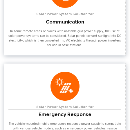
Solar Power System Solution for
Communication
In some remote areas or places with unstable grid power supply, the use of
solar power systems can be considered. Solar panels convert sunlight into DC
electricity, which is then converted into AC electricity through power inverters
for use in base stations.
Solar Power System Solution for
Emergency Response
The vehicle-mounted mobile emergency response power supply is compatible
with various vehicle models, such as emergency power vehicles, rescue