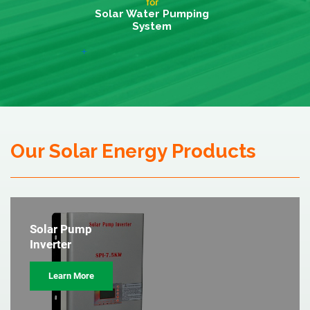
for
Solar Water Pumping
System
+
Our Solar Energy Products
Solar Pump
Inverter
Learn More