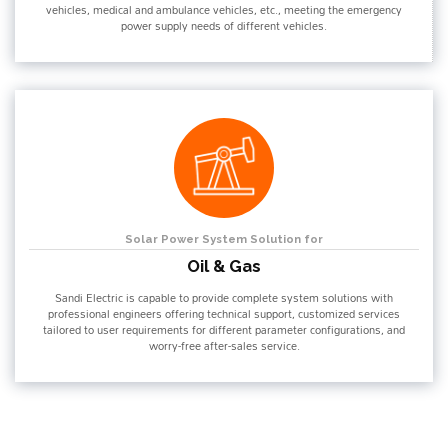
vehicles, medical and ambulance vehicles, etc., meeting the emergency
power supply needs of different vehicles.
Solar Power System Solution for
Oil & Gas
Sandi Electric is capable to provide complete system solutions with
professional engineers offering technical support, customized services
tailored to user requirements for different parameter configurations, and
worry-free after-sales service.