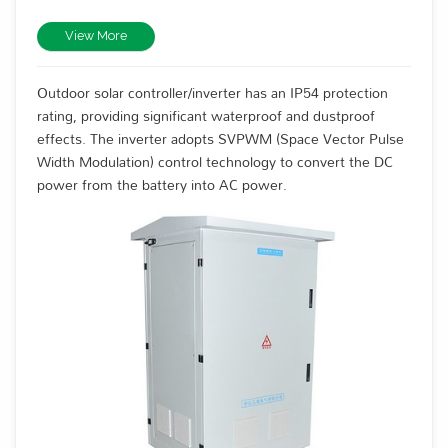
View More
Outdoor solar controller/inverter has an IP54 protection
rating, providing significant waterproof and dustproof
effects. The inverter adopts SVPWM (Space Vector Pulse
Width Modulation) control technology to convert the DC
power from the battery into AC power.