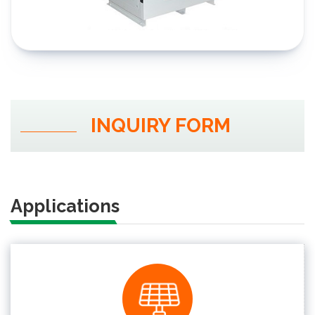
INQUIRY FORM
Applications