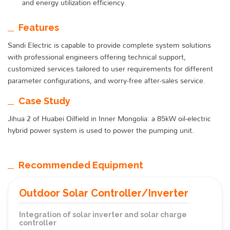
and energy utilization efficiency.
Features
Sandi Electric is capable to provide complete system solutions
with professional engineers offering technical support,
customized services tailored to user requirements for different
parameter configurations, and worry-free after-sales service.
Case Study
Jihua 2 of Huabei Oilfield in Inner Mongolia: a 85kW oil-electric
hybrid power system is used to power the pumping unit.
Recommended Equipment
Outdoor Solar Controller/Inverter
Integration of solar inverter and solar charge
controller