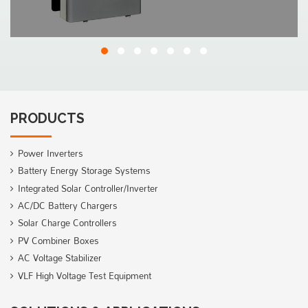
PRODUCTS
Power Inverters
Battery Energy Storage Systems
Integrated Solar Controller/Inverter
AC/DC Battery Chargers
Solar Charge Controllers
PV Combiner Boxes
AC Voltage Stabilizer
VLF High Voltage Test Equipment