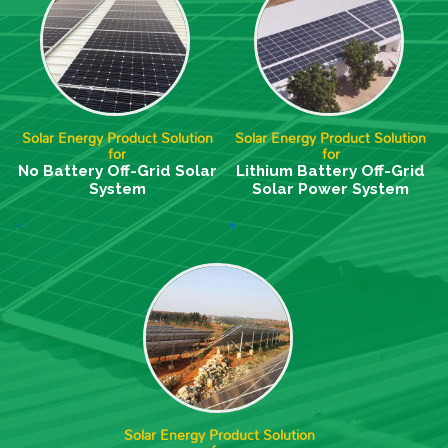
Solar Energy Product Solution
Solar Energy Product Solution
for
for
No Battery Off-Grid Solar
Lithium Battery Off-Grid
System
Solar Power System
+
+
Solar Energy Product Solution