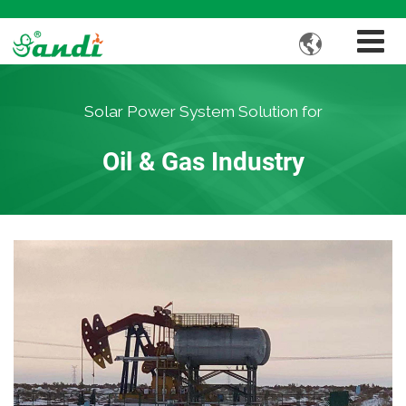

Solar Power System Solution for
Oil & Gas Industry