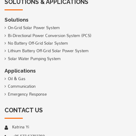
SOLUTIONS & APPLICATIONS
Solutions
On-Grid Solar Power System
Bi-Directional Power Conversion System (PCS)
No Battery Off-Grid Solar System
Lithium Battery Off-Grid Solar Power System
Solar Water Pumping System
Applications
Oil & Gas
Communication
Emergency Response
CONTACT US
Katrina Yi