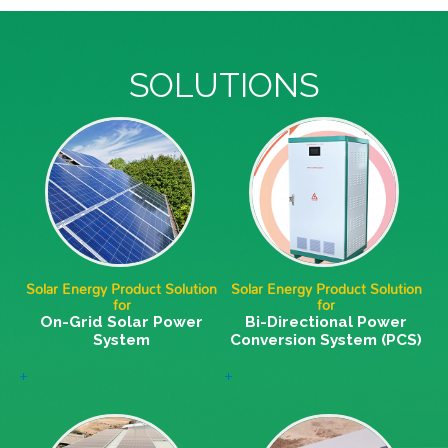
SOLUTIONS
Solar Energy Product Solution
Solar Energy Product Solution
for
for
On-Grid Solar Power
Bi-Directional Power
System
Conversion System (PCS)
+
+