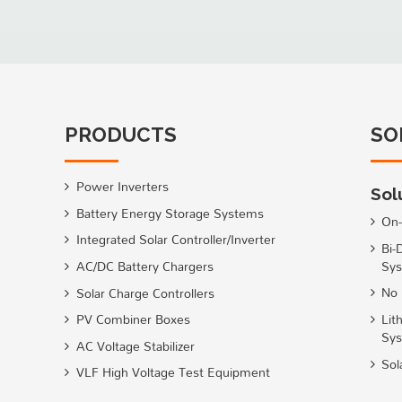
PRODUCTS
SO
Power Inverters
Sol
Battery Energy Storage Systems
On-
Integrated Solar Controller/Inverter
Bi-
Sys
AC/DC Battery Chargers
No 
Solar Charge Controllers
Lit
PV Combiner Boxes
Sy
AC Voltage Stabilizer
Sol
VLF High Voltage Test Equipment