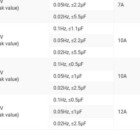
kV
0.05Hz, ≤2.2μF
7A
ak value)
0.02Hz, ≤5.5μF
0.1Hz, ≤1.1μF
kV
0.05Hz, ≤2.2μF
10A
ak value)
0.02Hz, ≤5.5μF
0.1Hz, ≤0.5μF
kV
0.05Hz, ≤1μF
10A
ak value)
0.02Hz, ≤2.5μF
0.1Hz, ≤0.5μF
kV
0.05Hz, ≤1μF
12A
ak value)
0.02Hz, ≤2.5μF