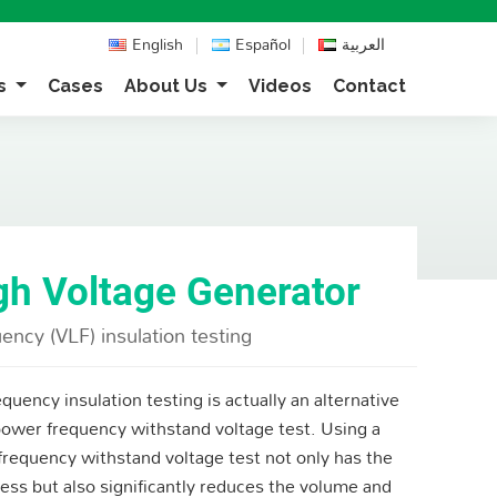
English
Español
العربية
ns
Cases
About Us
Videos
Contact
gh Voltage Generator
ency (VLF) insulation testing
quency insulation testing is actually an alternative
ower frequency withstand voltage test. Using a
frequency withstand voltage test not only has the
ess but also significantly reduces the volume and