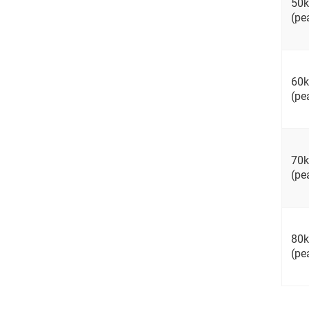
50
(pe
60
(pe
70
(pe
80
(pe