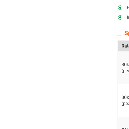
H
I
S
Rat
30
(pe
30
(pe