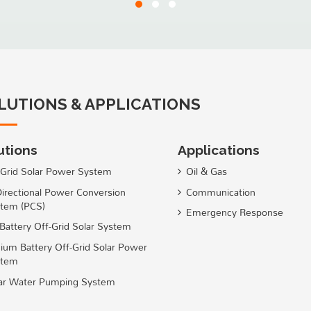
LUTIONS & APPLICATIONS
utions
Applications
Grid Solar Power System
Oil & Gas
Directional Power Conversion
Communication
tem (PCS)
Emergency Response
Battery Off-Grid Solar System
hium Battery Off-Grid Solar Power
stem
ar Water Pumping System