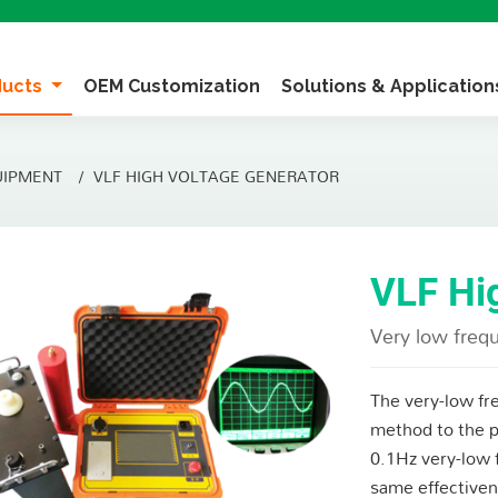
ducts
OEM Customization
Solutions & Applicatio
UIPMENT
VLF HIGH VOLTAGE GENERATOR
VLF Hi
Very low frequ
The very-low fre
method to the p
0.1Hz very-low 
same effectiven