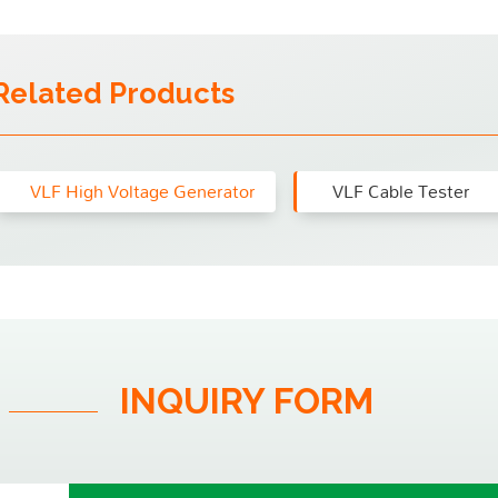
Related Products
VLF High Voltage Generator
VLF Cable Tester
INQUIRY FORM