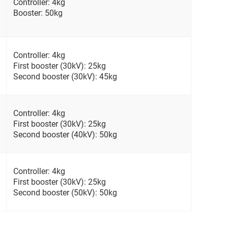
Controller: 4kg
Booster: 50kg
Controller: 4kg
First booster (30kV): 25kg
Second booster (30kV): 45kg
Controller: 4kg
First booster (30kV): 25kg
Second booster (40kV): 50kg
Controller: 4kg
First booster (30kV): 25kg
Second booster (50kV): 50kg