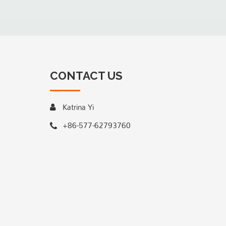
CONTACT US
Katrina Yi
+86-577-62793760