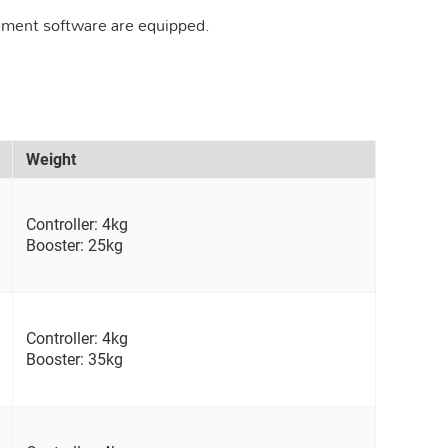
ement software are equipped.
Weight
Controller: 4kg
Booster: 25kg
Controller: 4kg
Booster: 35kg