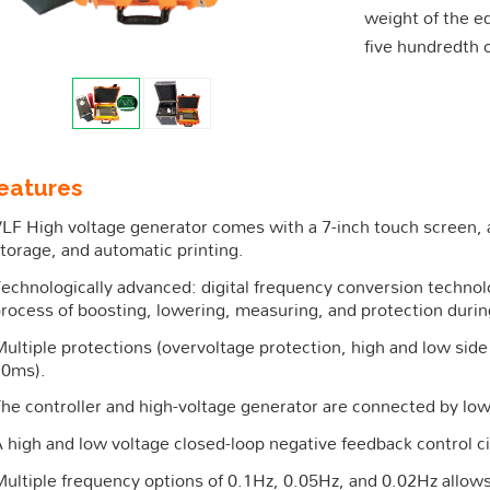
weight of the e
five hundredth 
eatures
LF High voltage generator comes with a 7-inch touch screen,
torage, and automatic printing.
echnologically advanced: digital frequency conversion techn
rocess of boosting, lowering, measuring, and protection durin
ultiple protections (overvoltage protection, high and low side 
10ms).
he controller and high-voltage generator are connected by low 
 high and low voltage closed-loop negative feedback control ci
ultiple frequency options of 0.1Hz, 0.05Hz, and 0.02Hz allows