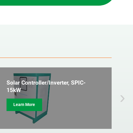
Solar Controller/Inverter, SPIC-
2
›
15kW
C
Learn More