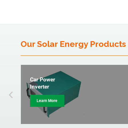
Our Solar Energy Products
Car Power
‹
Inverter
Learn More