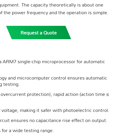
quipment. The capacity theoretically is about one
of the power frequency and the operation is simple.
Request a Quote
 a ARM7 single-chip microprocessor for automatic
ology and microcomputer control ensures automatic
g testing.
overcurrent protection), rapid action (action time ≤
voltage, making it safer with photoelectric control.
rcuit ensures no capacitance rise effect on output.
 for a wide testing range.