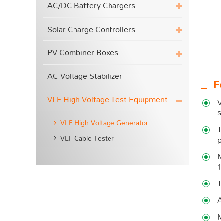
AC/DC Battery Chargers
Solar Charge Controllers
PV Combiner Boxes
AC Voltage Stabilizer
F
VLF High Voltage Test Equipment
V
s
VLF High Voltage Generator
T
VLF Cable Tester
p
M
T
A
M