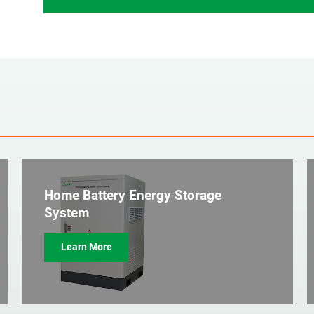
Home Battery Energy Storage
System
Learn More