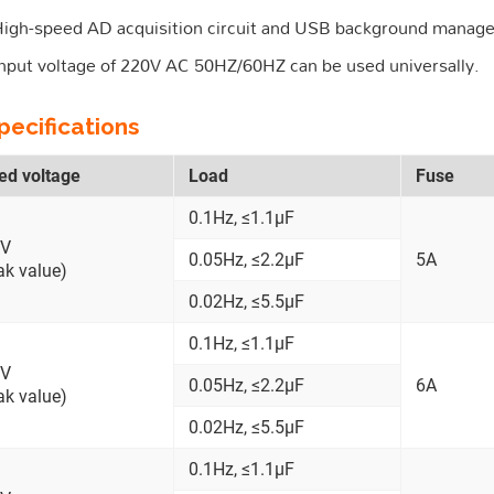
igh-speed AD acquisition circuit and USB background manag
nput voltage of 220V AC 50HZ/60HZ can be used universally.
pecifications
ed voltage
Load
Fuse
0.1Hz, ≤1.1μF
kV
0.05Hz, ≤2.2μF
5A
ak value)
0.02Hz, ≤5.5μF
0.1Hz, ≤1.1μF
kV
0.05Hz, ≤2.2μF
6A
ak value)
0.02Hz, ≤5.5μF
0.1Hz, ≤1.1μF