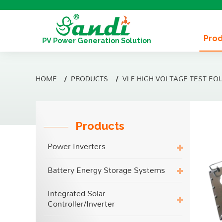
Pro
PV Power Generation Solution
HOME
PRODUCTS
VLF HIGH VOLTAGE TEST EQ
Products
Power Inverters
Battery Energy Storage Systems
Integrated Solar
Controller/Inverter