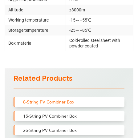
Altitude
≤3000m
Working temperature
-15～+55℃
Storage temperature
-25～+85℃
Cold-rolled steel sheet with
Box material
powder coated
Related Products
8-String PV Combiner Box
15-String PV Combiner Box
26-String PV Combiner Box