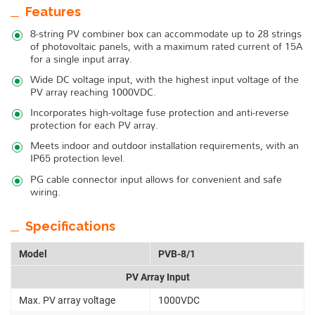
Features
8-string PV combiner box can accommodate up to 28 strings
of photovoltaic panels, with a maximum rated current of 15A
for a single input array.
Wide DC voltage input, with the highest input voltage of the
PV array reaching 1000VDC.
Incorporates high-voltage fuse protection and anti-reverse
protection for each PV array.
Meets indoor and outdoor installation requirements, with an
IP65 protection level.
PG cable connector input allows for convenient and safe
wiring.
Specifications
Model
PVB-8/1
PV Array Input
Max. PV array voltage
1000VDC