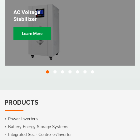
AC Voltage
Stabilizer
Learn More
PRODUCTS
Power Inverters
Battery Energy Storage Systems
Integrated Solar Controller/Inverter