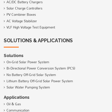
AC/DC Battery Chargers
Solar Charge Controllers
PV Combiner Boxes
AC Voltage Stabilizer
VLF High Voltage Test Equipment
SOLUTIONS & APPLICATIONS
Solutions
On-Grid Solar Power System
Bi-Directional Power Conversion System (PCS)
No Battery Off-Grid Solar System
Lithium Battery Off-Grid Solar Power System
Solar Water Pumping System
Applications
Oil & Gas
Communication