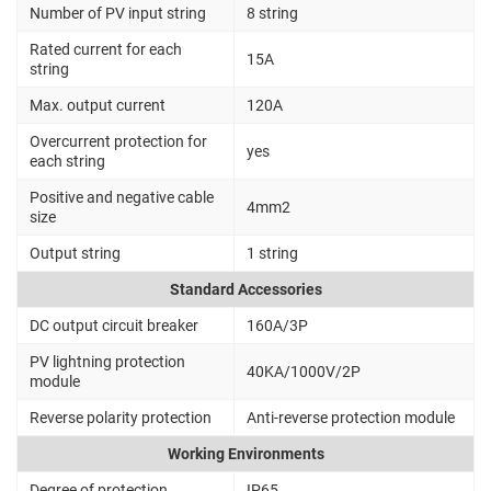
Number of PV input string
8 string
Rated current for each
15A
string
Max. output current
120A
Overcurrent protection for
yes
each string
Positive and negative cable
4mm2
size
Output string
1 string
Standard Accessories
DC output circuit breaker
160A/3P
PV lightning protection
40KA/1000V/2P
module
Reverse polarity protection
Anti-reverse protection module
Working Environments
Degree of protection
IP65