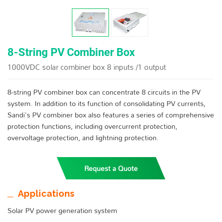
8-String PV Combiner Box
1000VDC solar combiner box 8 inputs /1 output
8-string PV combiner box can concentrate 8 circuits in the PV
system. In addition to its function of consolidating PV currents,
Sandi's PV combiner box also features a series of comprehensive
protection functions, including overcurrent protection,
overvoltage protection, and lightning protection.
Request a Quote
Applications
Solar PV power generation system