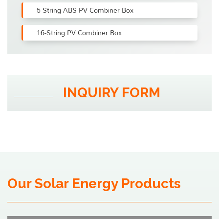
5-String ABS PV Combiner Box
16-String PV Combiner Box
INQUIRY FORM
Our Solar Energy Products